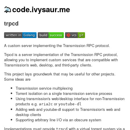
code.ivysaur.me
trpcd
A custom server implementing the Transmission RPC protocol.
Trpcd is a server implementation of the Transmission RPC protocol,
allowing you to implement custom services that are compatible with
Transmission's web, desktop, and third-party clients.
This project lays groundwork that may be useful for other projects.
Some ideas are
Transmission service multiplexing
Torrent isolation on a single transmission service process
Using transmission's web/desktop interface for non-Transmission
products e.g.
or
aria2c
youtube-dl
Adding web and youtube-dl support to Transmission's web and
desktop clients
Supporting arbitrary line I/O via an obscure system
Implementations must provide
with a virtual torrent system via a
trpcd