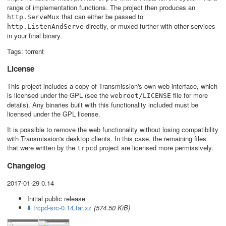
range of implementation functions. The project then produces an
that can either be passed to
http.ServeMux
directly, or muxed further with other services
http.ListenAndServe
in your final binary.
Tags: torrent
License
This project includes a copy of Transmission's own web interface, which
is licensed under the GPL (see the
file for more
webroot/LICENSE
details). Any binaries built with this functionality included must be
licensed under the GPL license.
It is possible to remove the web functionality without losing compatibility
with Transmission's desktop clients. In this case, the remaining files
that were written by the
project are licensed more permissively.
trpcd
Changelog
2017-01-29 0.14
Initial public release
⬇️ trcpd-src-0.14.tar.xz
(574.50 KiB)