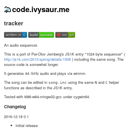
code.ivysaur.me
tracker
An audio sequencer.
This is a port of Per-Olov Jernberg's JS1K entry "1024 byte sequencer" (
http://js1k.com/2013-spring/details/1506
) including the same song. The
source code is somewhat longer.
It generates 44.1kHz audio and plays via winmm.
The song can be edited in
using the same
and
helper
song.inc
N
C
functions as described in the JS1K entry.
Tested with i686-w64-mingw32-gcc under cygwin64.
Changelog
2016-12-18 0.1
Initial release