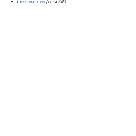
⬇️ tracker-0.1.zip
(11.14 KiB)