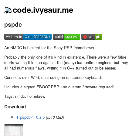
code.ivysaur.me
pspdc
An NMDC hub client for the Sony PSP (homebrew).
Probably the only one of it's kind in existence. There were a few false
starts writing it in Lua against the (many) lua runtime engines, but they
all had numerous flaws, writing it in C++ turned out to be easier.
Connects over WiFi, chat using an on-screen keyboard.
Includes a signed EBOOT.PBP - no custom firmware required!
Tags: nmdc, homebrew
Download
⬇️ pspdc-1_0.zip
(5.40 MiB)