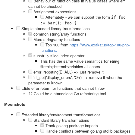
Behaviour of function calls in rvalue cases where err
cannot be checked
Assignment expressions
Alternately - we can support the form
if foo
:= bar(); foo {
Simple standard library transformations
common string/array functions
More string/array functions
Top 100 from
https://www.exakat.io/top-100-php-
functions/
substr -> slice index operator
This has the same value semantics for
string
literals, but not variables
all cases
error_reporting(E_ALL) --> just remove it
ini_set('display_errors', 'On') --> remove it when the
parameter is known
Elide error return for functions that cannot throw
?? Could be a standalone Go refactoring tool
Moonshots
Extended library/environment transformations
Standard library transformations
Track golang package imports
Handle conflicts between golang stdlib packages