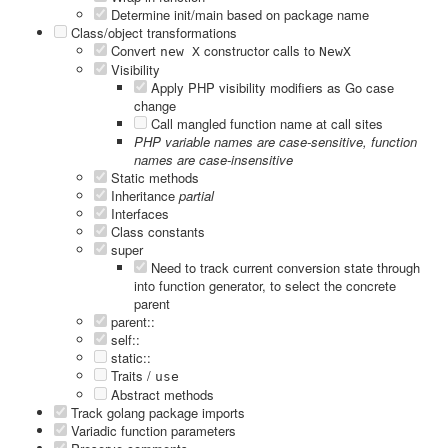
Determine init/main based on package name
Class/object transformations
Convert
constructor calls to
new X
NewX
Visibility
Apply PHP visibility modifiers as Go case
change
Call mangled function name at call sites
PHP variable names are case-sensitive, function
names are case-insensitive
Static methods
Inheritance
partial
Interfaces
Class constants
super
Need to track current conversion state through
into function generator, to select the concrete
parent
parent::
self::
static::
Traits /
use
Abstract methods
Track golang package imports
Variadic function parameters