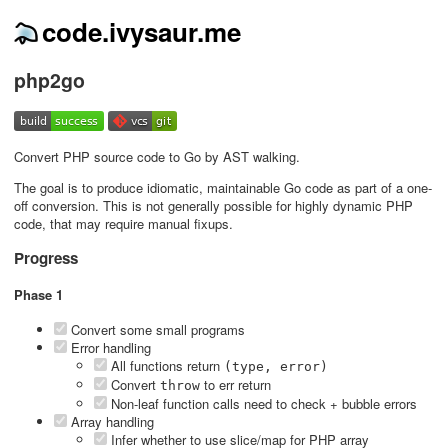
code.ivysaur.me
php2go
Convert PHP source code to Go by AST walking.
The goal is to produce idiomatic, maintainable Go code as part of a one-
off conversion. This is not generally possible for highly dynamic PHP
code, that may require manual fixups.
Progress
Phase 1
Convert some small programs
Error handling
All functions return
(type, error)
Convert
to err return
throw
Non-leaf function calls need to check + bubble errors
Array handling
Infer whether to use slice/map for PHP array