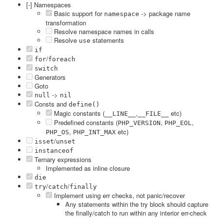
[-] Namespaces
Basic support for
-> package name
namespace
transformation
Resolve namespace names in calls
Resolve
statements
use
if
/
for
foreach
switch
Generators
Goto
->
null
nil
Consts and
define()
Magic constants (
,
etc)
__LINE__
__FILE__
Predefined constants (
,
,
PHP_VERSION
PHP_EOL
,
etc)
PHP_OS
PHP_INT_MAX
/
isset
unset
instanceof
Ternary expressions
Implemented as inline closure
die
/
/
try
catch
finally
Implement using err checks, not panic/recover
Any statements within the try block should capture
the finally/catch to run within any interior err-check