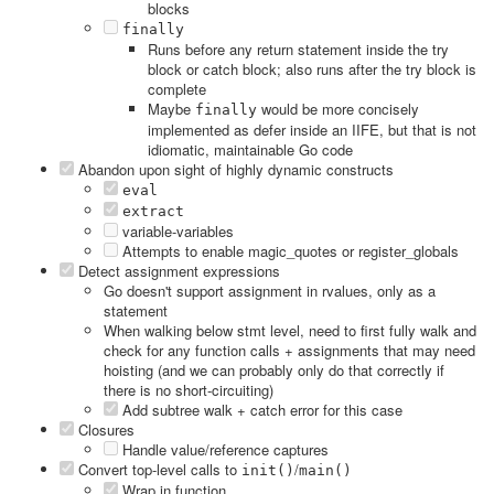
blocks
finally
Runs before any return statement inside the try
block or catch block; also runs after the try block is
complete
Maybe
would be more concisely
finally
implemented as defer inside an IIFE, but that is not
idiomatic, maintainable Go code
Abandon upon sight of highly dynamic constructs
eval
extract
variable-variables
Attempts to enable magic_quotes or register_globals
Detect assignment expressions
Go doesn't support assignment in rvalues, only as a
statement
When walking below stmt level, need to first fully walk and
check for any function calls + assignments that may need
hoisting (and we can probably only do that correctly if
there is no short-circuiting)
Add subtree walk + catch error for this case
Closures
Handle value/reference captures
Convert top-level calls to
/
init()
main()
Wrap in function