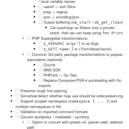
/ local variable names
uasort -> sort.Slice
preg -> regexp
json -> encoding/json
Output buffering (
/
)
ob_start
ob_get_clean
Can push/pop os.Stdout onto a private
stack, then we can keep using
fmt.Print
PHP Superglobal transformations
to os.Args
$_SERVER['argv']
to r.FormValue('name')
$_GET['name']
Common 3rd party package transformations to popular
equivalents (optional)
Guzzle
AWS SDK
PHPUnit -> Go Test
Replace Composer/PSR-4 autoloading with Go
imports
Preserve rough line spacing
Somehow detect whether map use should be order-preserving
Support scoped namespace (
) and
namespace { ... }
multiple namespaces in file
Validation on imported comment formats
Convert wordpress / mediawiki / symfony
Option to convert with preset=cli, preset=web, webroot
path