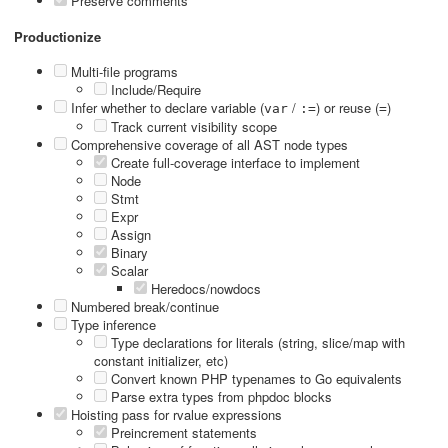
Preserve comments
Productionize
Multi-file programs
Include/Require
Infer whether to declare variable (
/
) or reuse (
)
var
:=
=
Track current visibility scope
Comprehensive coverage of all AST node types
Create full-coverage interface to implement
Node
Stmt
Expr
Assign
Binary
Scalar
Heredocs/nowdocs
Numbered break/continue
Type inference
Type declarations for literals (string, slice/map with
constant initializer, etc)
Convert known PHP typenames to Go equivalents
Parse extra types from phpdoc blocks
Hoisting pass for rvalue expressions
Preincrement statements