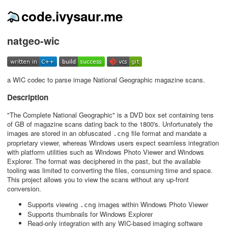
code.ivysaur.me
natgeo-wic
a WIC codec to parse image National Geographic magazine scans.
Description
"The Complete National Geographic" is a DVD box set containing tens
of GB of magazine scans dating back to the 1800's. Unfortunately the
images are stored in an obfuscated
file format and mandate a
.cng
proprietary viewer, whereas Windows users expect seamless integration
with platform utilities such as Windows Photo Viewer and Windows
Explorer. The format was deciphered in the past, but the available
tooling was limited to converting the files, consuming time and space.
This project allows you to view the scans without any up-front
conversion.
Supports viewing
images within Windows Photo Viewer
.cng
Supports thumbnails for Windows Explorer
Read-only integration with any WIC-based imaging software