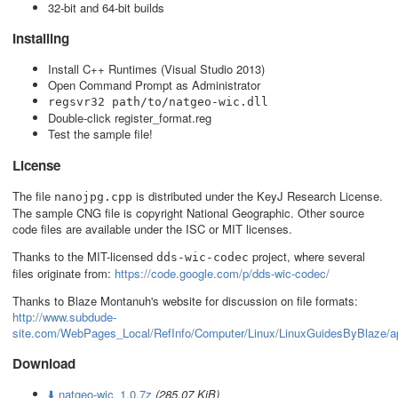
32-bit and 64-bit builds
Installing
Install C++ Runtimes (Visual Studio 2013)
Open Command Prompt as Administrator
regsvr32 path/to/natgeo-wic.dll
Double-click register_format.reg
Test the sample file!
License
The file
is distributed under the KeyJ Research License.
nanojpg.cpp
The sample CNG file is copyright National Geographic. Other source
code files are available under the ISC or MIT licenses.
Thanks to the MIT-licensed
project, where several
dds-wic-codec
files originate from:
https://code.google.com/p/dds-wic-codec/
Thanks to Blaze Montanuh's website for discussion on file formats:
http://www.subdude-
site.com/WebPages_Local/RefInfo/Computer/Linux/LinuxGuidesByBlaze/a
Download
⬇️ natgeo-wic_1.0.7z
(285.07 KiB)